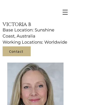
VICTORIA B
Base Location: Sunshine
Coast, Australia
Working Locations: Worldwide
Contact