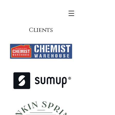
Clients