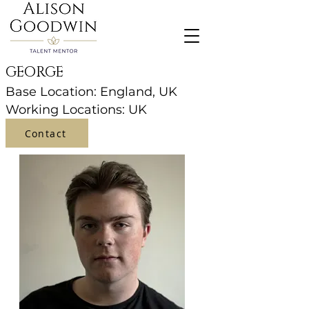
GEORGE
Base Location: England, UK
Working Locations: UK
Contact