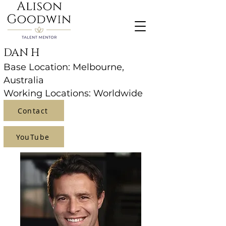
DAN H
Base Location: Melbourne,
Australia
Working Locations: Worldwide
Contact
YouTube