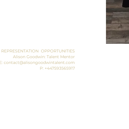
 REPRESENTATION OPPORTUNITIES
Alison Goodwin: Talent Mentor
E: contact@alisongoodwintalent.com
P: +447593565917