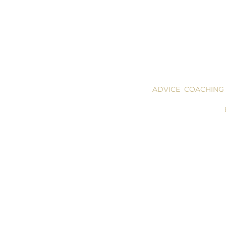
ADVICE COACHING
UOLOGUES FOR ACTORS SCRIPTS OF ACTORS acting monologues