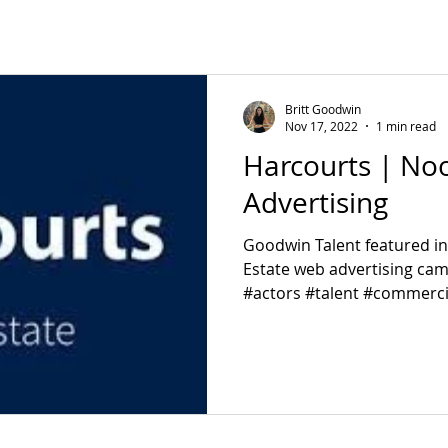
Britt Goodwin
Nov 17, 2022
1 min read
Harcourts | Noo
Advertising
Goodwin Talent featured i
Estate web advertising ca
#actors #talent #commerci