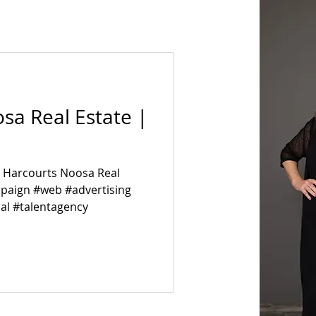
sa Real Estate |
n Harcourts Noosa Real
mpaign #web #advertising
al #talentagency